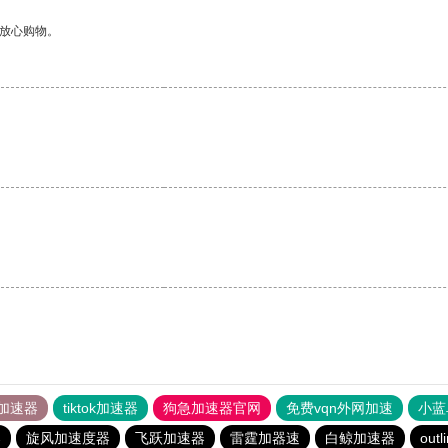
够放心购物。
加速器
tiktok加速器
狗急加速器官网
免费vqn外网加速
小蓝
器
旋风加速度器
飞跃加速器
雷霆加器速
白鲸加速器
outl