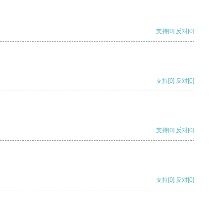
支持
[0]
反对
[0]
支持
[0]
反对
[0]
支持
[0]
反对
[0]
支持
[0]
反对
[0]