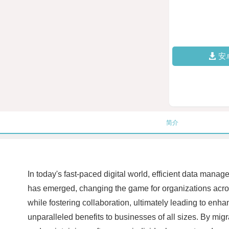
安
简介
In today's fast-paced digital world, efficient data mana
has emerged, changing the game for organizations acro
while fostering collaboration, ultimately leading to enh
unparalleled benefits to businesses of all sizes. By mig