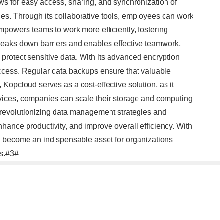
ws for easy access, sharing, and synchronization of
ties. Through its collaborative tools, employees can work
powers teams to work more efficiently, fostering
reaks down barriers and enables effective teamwork,
protect sensitive data. With its advanced encryption
ccess. Regular data backups ensure that valuable
Kopcloud serves as a cost-effective solution, as it
ervices, companies can scale their storage and computing
is revolutionizing data management strategies and
hance productivity, and improve overall efficiency. With
as become an indispensable asset for organizations
ss.#3#