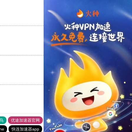
支持
[0]
反对
[0]
支持
[0]
反对
[0]
支持
[0]
反对
[0]
鸟
优途加速器官网
风驰加速器
旋风加速器
八戒看书
ine
快连加速器app
黑洞vp永久加速器
1元机场