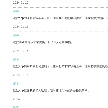
2024-01-16
游客
这款app的课程非常丰富，可以满足我不同的学习需求，让我能够找到自
2024-01-16
游客
这款游戏的音乐非常优美，听了让人心旷神怡。
2024-01-16
游客
这款app的用户界面简洁明了，使用起来非常容易上手，让我能够快速熟
2024-01-16
游客
这款app就像我的私人助理，随时随地为我的办公提供帮助。
2024-01-16
游客