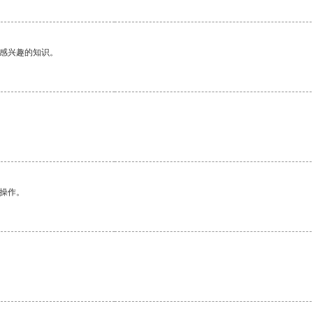
己感兴趣的知识。
悉操作。