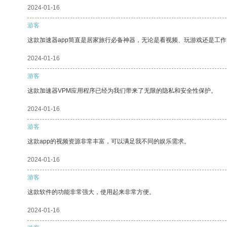
2024-01-16
游客
这款加速器app简直是居家旅行必备神器，无论是看视频、玩游戏还是工
2024-01-16
游客
这款加速器VPM应用程序已经为我们带来了无限的隐私和安全性保护。
2024-01-16
游客
这款app的视频资源非常丰富，可以满足我不同的娱乐需求。
2024-01-16
游客
这款软件的功能非常强大，使用起来非常方便。
2024-01-16