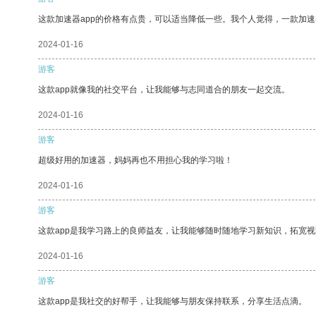
这款加速器app的价格有点贵，可以适当降低一些。我个人觉得，一款加速
2024-01-16
游客
这款app就像我的社交平台，让我能够与志同道合的朋友一起交流。
2024-01-16
游客
超级好用的加速器，妈妈再也不用担心我的学习啦！
2024-01-16
游客
这款app是我学习路上的良师益友，让我能够随时随地学习新知识，拓宽视
2024-01-16
游客
这款app是我社交的好帮手，让我能够与朋友保持联系，分享生活点滴。