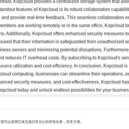
ntrast, Kopcloud provides a centralized storage system that allo
tandout features of Kopcloud is its robust collaboration capabili
 and provide real-time feedback. This seamless collaboration em
embers are working remotely or in the same office, Kopcloud b
ns. Additionally, Kopcloud offers enhanced security measures to 
ured that their information is safeguarded from unauthorized a
siness owners and minimizing potential disruptions. Furthermore, 
e and reduces IT overhead costs. By subscribing to Kopcloud's s
ource utilization and cost-efficiency. In conclusion, Kopcloud 
 cloud computing, businesses can streamline their operations, en
, enhanced security measures, and cost-effectiveness, Kopcloud h
Kopcloud today and unlock endless possibilities for your busine
。我可以使用它来完成日常办公的所有任务，非常方便。