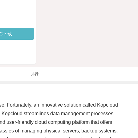
PC下载
排行
ive. Fortunately, an innovative solution called Kopcloud
ng, Kopcloud streamlines data management processes
nd user-friendly cloud computing platform that offers
e hassles of managing physical servers, backup systems,