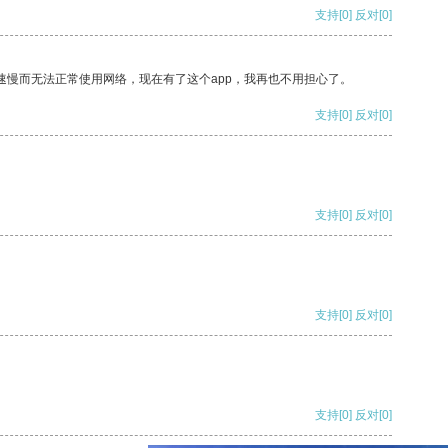
支持
[0]
反对
[0]
速慢而无法正常使用网络，现在有了这个app，我再也不用担心了。
支持
[0]
反对
[0]
支持
[0]
反对
[0]
支持
[0]
反对
[0]
支持
[0]
反对
[0]