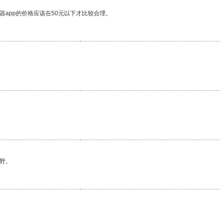
器app的价格应该在50元以下才比较合理。
野。