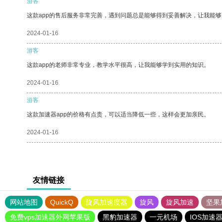
游客
这款app的售后服务非常完善，遇到问题总是能够得到妥善解决，让我能
2024-01-16
游客
这款app的老师非常专业，教学水平很高，让我能够学到实用的知识。
2024-01-16
游客
这款加速器app的价格有点贵，可以适当降低一些，这样会更加亲民。
2024-01-16
友情链接
网站地图
QuickQ
旋风加速度器
旋风
旋风加速
坚果
免费vps加速器外网苹果版
黑豹加速器
一元机场
IOS加速