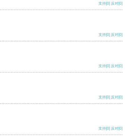
支持
[0]
反对
[0]
支持
[0]
反对
[0]
支持
[0]
反对
[0]
支持
[0]
反对
[0]
支持
[0]
反对
[0]