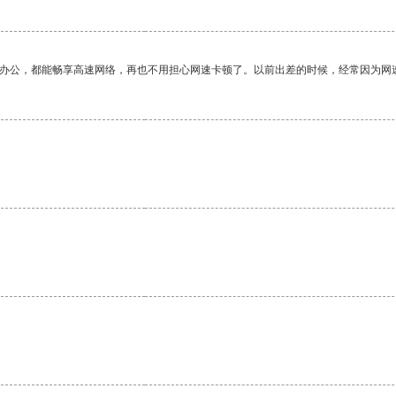
作办公，都能畅享高速网络，再也不用担心网速卡顿了。以前出差的时候，经常因为网