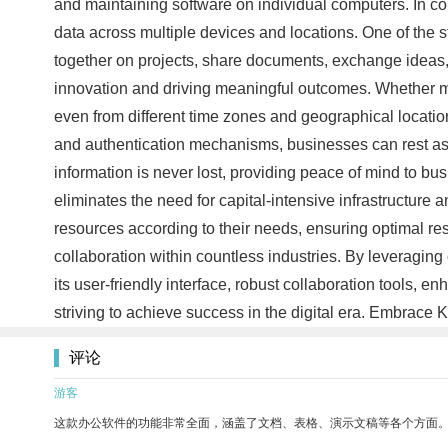
and maintaining software on individual computers. In co
data across multiple devices and locations. One of the s
together on projects, share documents, exchange ideas,
innovation and driving meaningful outcomes. Whether m
even from different time zones and geographical locatio
and authentication mechanisms, businesses can rest ass
information is never lost, providing peace of mind to bu
eliminates the need for capital-intensive infrastructur
resources according to their needs, ensuring optimal res
collaboration within countless industries. By leveraging
its user-friendly interface, robust collaboration tools
striving to achieve success in the digital era. Embrace 
评论
游客
这款办公软件的功能非常全面，涵盖了文档、表格、演示文稿等各个方面