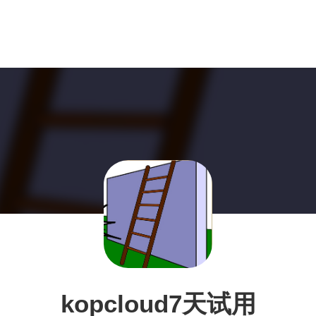
kopcloud7天试用