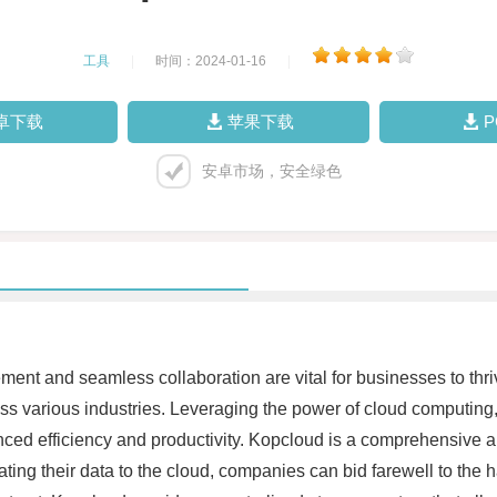
工具
|
时间：2024-01-16
|
卓下载
苹果下载
安卓市场，安全绿色
gement and seamless collaboration are vital for businesses to thr
ss various industries. Leveraging the power of cloud computi
anced efficiency and productivity. Kopcloud is a comprehensive a
rating their data to the cloud, companies can bid farewell to th